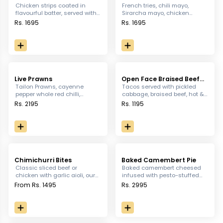
Chicken Strips
Chicken strips coated in
French tries, chili mayo,
flavourful batter, served with
Sirarcha mayo, chicken
Garlic mayo
Pepperoni, tomato Salsa, sour
Rs. 1695
Rs. 1695
cream, olives Jalapenos
topped with cheese.
Live Prawns
Open Face Braised Beef
Mini Tacos
Tailon Prawns, cayenne
Tacos served with pickled
pepper whole red chilli,
cabbage, braised beef, hot &
parmesan cheese, lemon
chunky salsa & micro green.
Rs. 2195
Rs. 1195
juice, chopped parsley and
brioche slice.
Chimichurri Bites
Baked Camembert Pie
Classic sliced beef or
Baked camembert cheesed
chicken with garlic aioli, our
infused with pesto-stuffed
Homemade chimichurri
bread, served with tomato
From Rs. 1495
Rs. 2995
sauce on a bed of Focaccia
salsa dipping for a twist
topped with sun-dried, and
Ricotta cheese