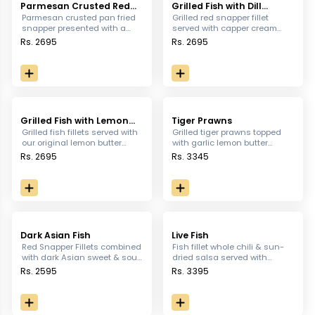
Parmesan Crusted Red
Grilled Fish with Dill
Snapper
Cream Sauce
Parmesan crusted pan fried
Grilled red snapper fillet
snapper presented with a
served with capper cream
creamy honey mustard
sauce sautéed vegetables &
Rs. 2695
Rs. 2695
sauce, served with sauteed
mashed potatoes .
vegetables and mashed
potatoes
Grilled Fish with Lemon
Tiger Prawns
Butter sauce
Grilled fish fillets served with
Grilled tiger prawns topped
our original lemon butter
with garlic lemon butter
sauce, served with mashed
sauce served with potato,
Rs. 2695
Rs. 3345
potatoes and sauteed
peas puree, fennel potato &
vegetables
sauteed green peas.
Dark Asian Fish
Live Fish
Red Snapper Fillets combined
Fish fillet whole chili & sun-
with dark Asian sweet & sour
dried salsa served with
sauce, served with white rice,
chimichurri sauce
Rs. 2595
Rs. 3395
sautéed vegetables and
vegetables & mashed
sautéed vegetables
potatoes.