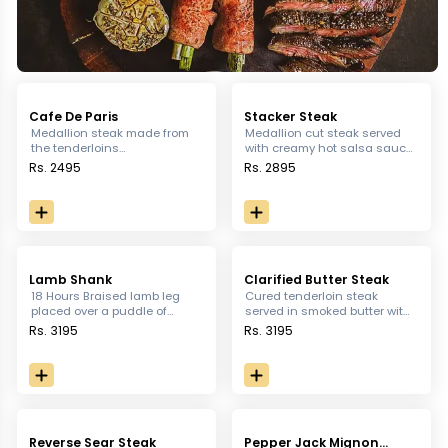
Cafe De Paris
Stacker Steak
Medallion steak made from
Medallion cut steak served
the tenderloins
with creamy hot salsa sauce,
complemented with butter
served with sauteed
Rs. 2495
Rs. 2895
and herbs
vegetables and paprika
potatoes
Lamb Shank
Clarified Butter Steak
18 Hours Braised lamb leg
Cured tenderloin steak
placed over a puddle of
served in smoked butter with
mashed potato and sauteed
sautéed vegetables &
Rs. 3195
Rs. 3195
vegetables served with
potatoes
roasted garlic sauce
Reverse Sear Steak
Pepper Jack Mignon