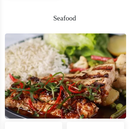
Seafood