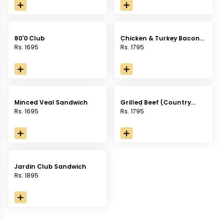
sauce, served with french
fries.
fries.
80'0 Club
Chicken & Turkey Bacon
(Country Bread)
Rs. 1695
Rs. 1795
Minced Veal Sandwich
Grilled Beef (Country
Bread)
Rs. 1695
Rs. 1795
Jardin Club Sandwich
Rs. 1895