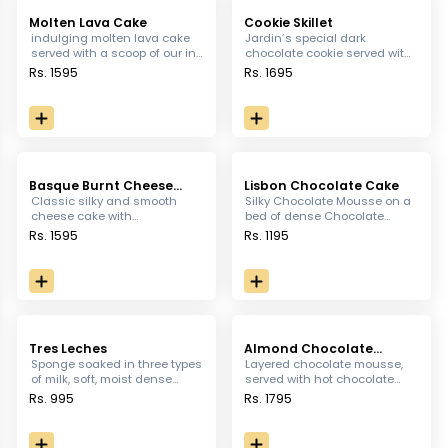
Molten Lava Cake
Cookie Skillet
indulging molten lava cake
Jardin’s special dark
served with a scoop of our in
chocolate cookie served with
house vanilla ice-cream.
our original vanilla ice cream
Rs. 1595
Rs. 1695
& chocolate ganache.
Basque Burnt Cheese
Lisbon Chocolate Cake
Cake
Classic silky and smooth
Silky Chocolate Mousse on a
cheese cake with
bed of dense Chocolate
caramelized top served with
topped with dusky Chocolate
Rs. 1595
Rs. 1195
lotus sauce.
Layer
Tres Leches
Almond Chocolate
Tabular
Sponge soaked in three types
Layered chocolate mousse,
of milk, soft, moist dense
served with hot chocolate
flavorful.
sauce and our in house
Rs. 995
Rs. 1795
vanilla-ice-cream