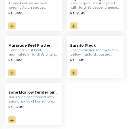
Steak
Cured beef served with
Beef mignon steak layered
creamy Asian sauce,
with Jardin's pepper cheese,
Moroccan mince, sauteed
served with sauteed
Rs. 3495
Rs. 2595
vegetables & mixed greens
vegetables, paprika potatoes
and pink pepper corn sauce.
Marinade Beef Platter
Burrito Steak
Tenderloin cut beef,
Beef medallion marinated in
marinated in Jardin's original
yellow mustard, roasted
pepper sauce, served with
pepper, rosemary and salt,
Rs. 3495
Rs. 3195
bacon wrapped asparagus,
served with iceberg, sour
rich tangy salad, fresh garlic
cream, sauteed vegetables,
breads & baked potatoes
rice, parmesan potatoes and
topped with cheese sauce.
burrito sauce.
Bone Marrow Tenderloin
Steak
Sous Vide beef topped with
juicy chunks of bone marrow,
served with sauteed
Rs. 3295
vegetables, parmesan
potatoes & bone marrow
confit sauce.