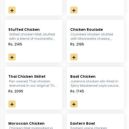
bacon wrapped asparagus,
sautéed vegetables.
rich tangy salad garlic bread
& baked potatoes topped with
cheese sauce
Stuffed Chicken
Chicken Roulade
Grilled chicken fillet, stuffed
Crumbed chicken stuffed
with a blend of mozzarella
with Mozzarella cheese,
cheese, artichoke, sundried
Artichoke, sundried tomatoes
Rs. 2145
Rs. 2195
tomato and spinach, served
spinach and basil. drenched
with mashed potatoes and
in wild mushroom sauce.
shittake cream
Thai Chicken Skillet
Basil Chicken
Pan seared Thai chicken
Julienne chicken stir-fried in
drenched in our original Thai
Spicy blackened soya sauce,
sauce served with Korean
topped with green onions &
Rs. 2095
Rs. 1745
rice and sautéed vegetables.
roasted peanuts, served with
white rice
Moroccan Chicken
Eastern Bowl
Chicken fillet marinated in
Eastern spice chicken,