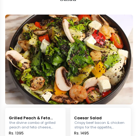
Grilled Peach & Feta
Caesar Salad
Cheese Salad
the divine combo of grilled
Crispy beef bacon & chicken
peach and feta cheese,
strips for the appetite,
tossed in mixed greens &
blended with a mixture of mix
Rs. 1395
Rs. 1495