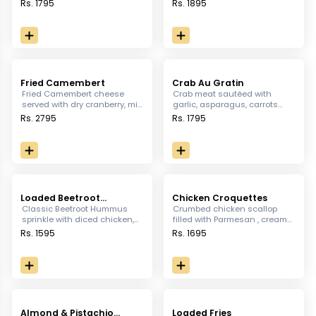
chilli mayo and siracha
and drenched in spicy
Rs. 1795
Rs. 1895
sauce
dynamite sauce.
Fried Camembert
Crab Au Gratin
Fried Camembert cheese
Crab meat sautéed with
served with dry cranberry, mix
garlic, asparagus, carrots
greens, walnut & raspberry
and cream, caramelized with
Rs. 2795
Rs. 1795
coulees.
Parmesan, served with
crostini.
Loaded Beetroot
Chicken Croquettes
Hummus
Classic Beetroot Hummus
Crumbed chicken scallop
sprinkle with diced chicken,
filled with Parmesan , cream
cucumber and feta cheese
and Mozzarella cheese,
Rs. 1595
Rs. 1695
served with Za'atar Bread
served with chili Mayo &
Sriracha mayo dip
Almond & Pistachio
Loaded Fries