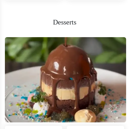
Desserts