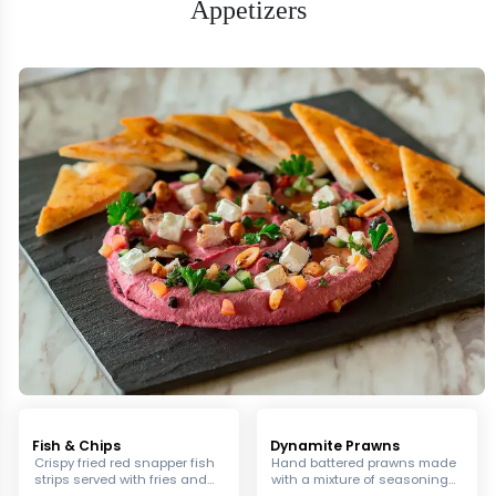
Appetizers
Fish & Chips
Dynamite Prawns
Crispy fried red snapper fish
Hand battered prawns made
strips served with fries and
with a mixture of seasonings