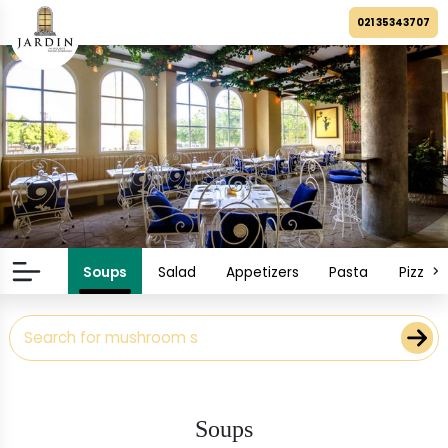
021 35343707
Soups
Salad
Appetizers
Pasta
Pizza
Soups