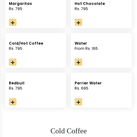
Margaritas
Hot Chocolate
Rs. 795
Rs. 795
Cold/Hot Coffee
Water
Rs. 795
From Rs. 165
Redbull
Perrier Water
Rs. 795
Rs. 695
Cold Coffee