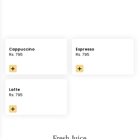
Cappuccino
Espresso
Rs. 795
Rs. 795
Latte
Rs. 795
Fresh Juice