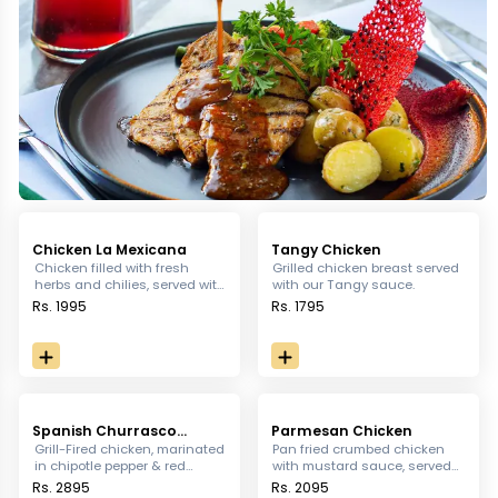
Chicken La Mexicana
Tangy Chicken
Chicken filled with fresh
Grilled chicken breast served
herbs and chilies, served with
with our Tangy sauce.
a flavorful smoked chipotle
Rs. 1995
Rs. 1795
sauce.
Spanish Churrasco
Parmesan Chicken
Chicken Platter
Grill-Fired chicken, marinated
Pan fried crumbed chicken
in chipotle pepper & red
with mustard sauce, served
vinegar sauce. Served with
with mashed potatoes and
Rs. 2895
Rs. 2095