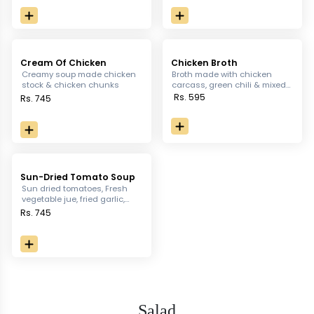
Cream Of Chicken
Chicken Broth
Creamy soup made chicken
Broth made with chicken
stock & chicken chunks
carcass, green chili & mixed
ground spices
Rs. 595
Rs. 745
Sun-Dried Tomato Soup
Sun dried tomatoes, Fresh
vegetable jue, fried garlic,
fresh thyme
Rs. 745
Salad