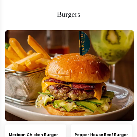
Burgers
Mexican Chicken Burger
Pepper House Beef Burger