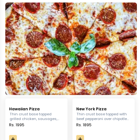
Hawaiian Pizza
New York Pizza
Thin crust base topped
Thin crust base topped with
grilled chicken, sausages,
beef pepperoni over chipotle
turkey bacon, capsicum,
sauce with grated Parmesan
Rs. 1995
Rs. 1895
pineapple, olives and
& mozzarella cheese
jalapeno sitting over Jardin's
tomato sauce.