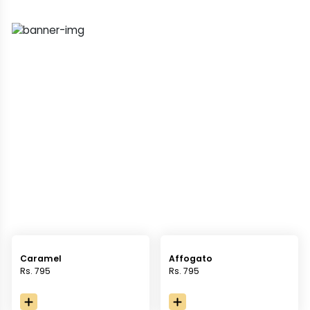
Caramel
Affogato
Rs. 795
Rs. 795