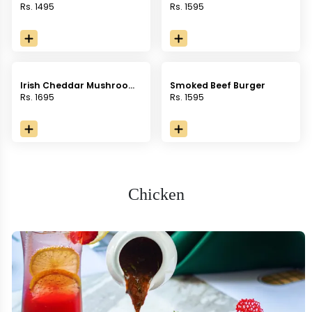
Rs. 1495
Rs. 1595
Irish Cheddar Mushroom
Smoked Beef Burger
Burger
Rs. 1695
Rs. 1595
Chicken