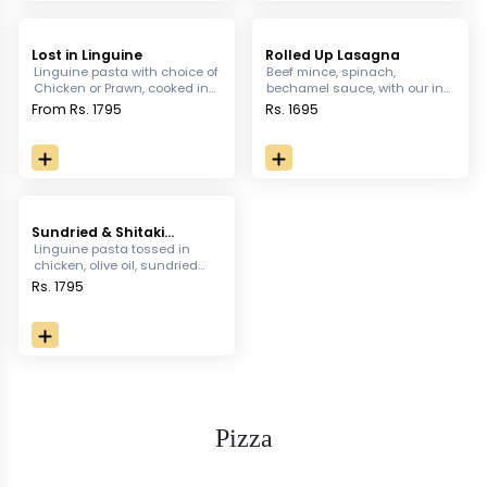
Lost in Linguine
Rolled Up Lasagna
Linguine pasta with choice of
Beef mince, spinach,
Chicken or Prawn, cooked in
bechamel sauce, with our in
rich cream with garlic, basil &
house pasta topped with
From Rs. 1795
Rs. 1695
Thai chilli, served with garlic
cheese and greens
bread
Sundried & Shitaki
Mushroom Pasta
Linguine pasta tossed in
chicken, olive oil, sundried
tomato, shitake mushroom,
Rs. 1795
aubergine served with garlic
bread
Pizza