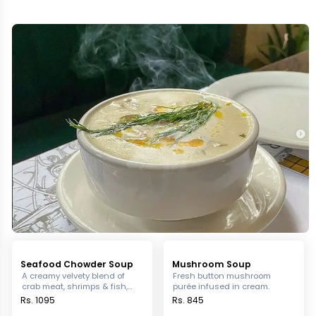
Seafood Chowder Soup
Mushroom Soup
A creamy velvety blend of
Fresh button mushroom
crab meat, shrimps & fish,
purée infused in cream.
with a mix of leek celery &
Rs. 1095
Rs. 845
potatoes