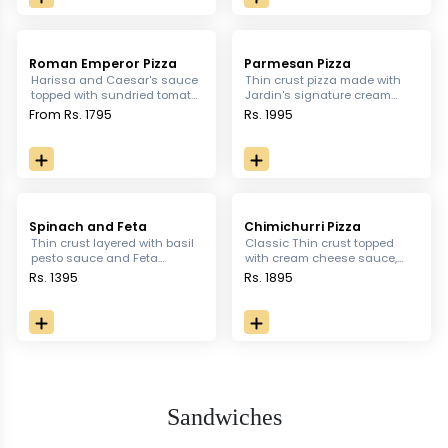
Roman Emperor Pizza
Parmesan Pizza
Harissa and Caesar's sauce
Thin crust pizza made with
topped with sundried tomato,
Jardin's signature cream
twin mushroom, rocket
sauce topped with turkey
From Rs. 1795
Rs. 1995
leaves, basil and croutons
bacon and Parmigiana
with your choice of meat
Reggiano.
Spinach and Feta
Chimichurri Pizza
Thin crust layered with basil
Classic Thin crust topped
pesto sauce and Feta
with cream cheese sauce,
cheese, topped With
cherry tomato, caramelized
Rs. 1395
Rs. 1895
sundried tomatoes, green
onion, fresh mushroom,
chili
chicken and Chimichurri
salsa
Sandwiches