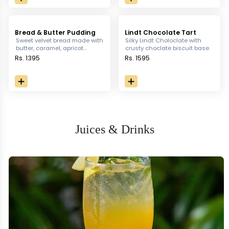
Bread & Butter Pudding
Lindt Chocolate Tart
Sweet velvet bread made with
Silky Lindt Choloclate with
butter, caramel, apricot
crusty choclate biscuit base.
cranberry, raisin served with
Rs. 1395
Rs. 1595
anglaise sauce & vanilla ice-
cream.
Juices & Drinks