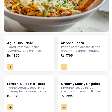
Aglio Olio Pasta
Alfredo Pasta
Pasta from the Naples,
Penne pasta cooked in rich
spaghetti and shrimps
creamy mushroom sauce,
tossed in garlic, Thai chili
served with grilled chicken.
Rs. 1895
Rs. 1795
and lemon
Lemon & Ricotta Pasta
Creamy Meaty Linguine
Penne pasta tossed in rich
Linguine tossed in red
creamy homemade ricotta
creamy sauce with stir fried
cheese and grilled chicken
chicken, turkey bacon, sun-
Rs. 1895
Rs. 1995
served with garlic bread.
dried tomatoes and fresh
basil