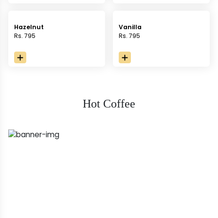
Hazelnut
Vanilla
Rs. 795
Rs. 795
Hot Coffee