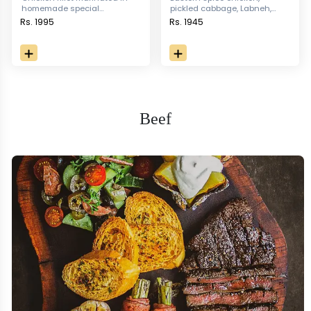
homemade special
pickled cabbage, Labneh,
seasoning served with
Hummus & iceberg, served
Rs. 1995
Rs. 1945
sauteed vegetables, garlic
with fries and Pita bread
rice & moroccan sauce.
Beef