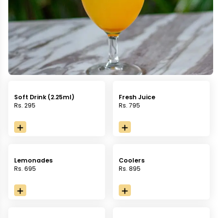
Soft Drink (2.25ml)
Fresh Juice
Rs. 295
Rs. 795
Lemonades
Coolers
Rs. 695
Rs. 895