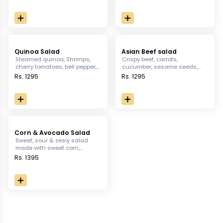
juicy Dressings
greens, crotons, boiled egg &
Parmesan shaves
Quinoa Salad
Asian Beef salad
Steamed quinoa, Shrimps,
Crispy beef, carrots,
cherry tomatoes, bell pepper,
cucumber, sesame seeds,
fresh mushrooms & onions
peanuts & icebergs dressed
Rs. 1295
Rs. 1295
mixed in Dijon mustard
with Honey, Olive oil, Thai
vinaigrette, served with
chilli, ginger lemon juice, rice
dressed in Cajun spice.
vinegar & soya sauce
Corn & Avocado Salad
Sweet, sour & zesiy salad
made with sweet corn,
Avocado, chicken, roasted
Rs. 1395
pumpkins, eggplant, Iceberg;
dressed with yogurt base,
topped with crackers &
balsamic reduction dressing