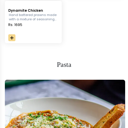
Dynamite Chicken
Hand battered prawns made
with a mixture of seasonings
and drenched in spicy
Rs. 1695
dynamite sauce.
Pasta