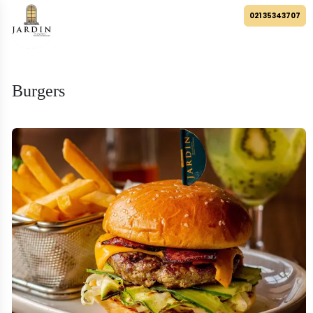
021 35343707
Burgers