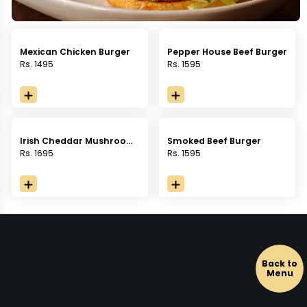
Mexican Chicken Burger
Pepper House Beef Burger
Rs. 1495
Rs. 1595
Irish Cheddar Mushroom
Smoked Beef Burger
Burger
Rs. 1695
Rs. 1595
Back to
Menu