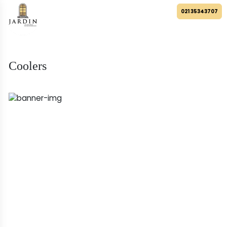
021 35343707
Coolers