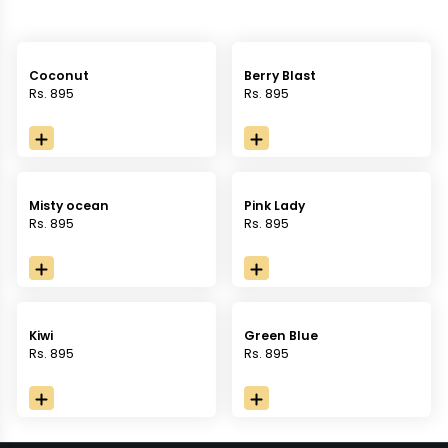
Coconut
Berry Blast
Rs. 895
Rs. 895
Misty ocean
Pink Lady
Rs. 895
Rs. 895
Kiwi
Green Blue
Rs. 895
Rs. 895