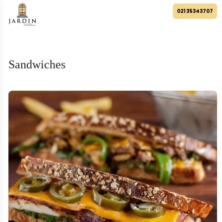
021 35343707
Sandwiches