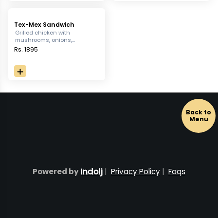
Tex-Mex Sandwich
Grilled chicken with
mushrooms, onions,
capsicum, sweet corn iceberg
Rs. 1895
lettuce & rocket in a hearty
sandwich, served with french
fries.
Back to
Menu
Indolj
Powered by
|
Privacy Policy
|
Faqs