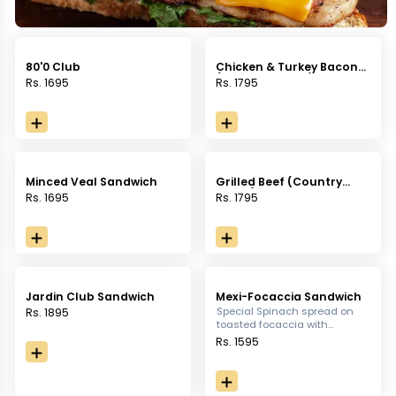
80'0 Club
Chicken & Turkey Bacon
(Country Bread)
Rs. 1695
Rs. 1795
Minced Veal Sandwich
Grilled Beef (Country
Bread)
Rs. 1695
Rs. 1795
Jardin Club Sandwich
Mexi-Focaccia Sandwich
Special Spinach spread on
Rs. 1895
toasted focaccia with
chicken, bell peppers,
Rs. 1595
mushrooms, com & rocket
leaves fused in chili mayo
sauce, served with french
fries.