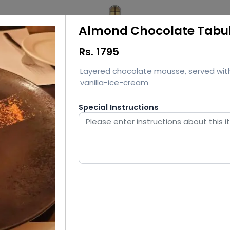
Almond Chocolate Tabu
Rs.
1795
Layered chocolate mousse, served wit
vanilla-ice-cream
Special Instructions