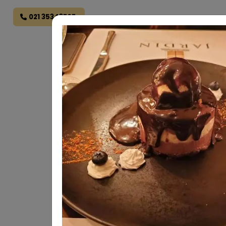
021 35343707