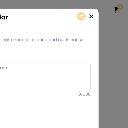
0
lar
h hot chocolate sauce and our in house
0
/
500