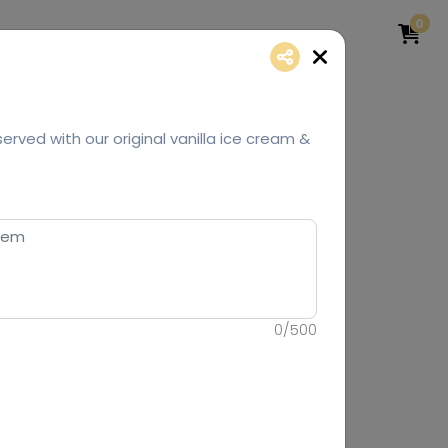
0
erved with our original vanilla ice cream &
0
/
500