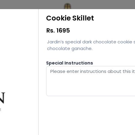
Cookie Skillet
Rs.
1695
Jardin’s special dark chocolate cookie s
chocolate ganache.
Special Instructions