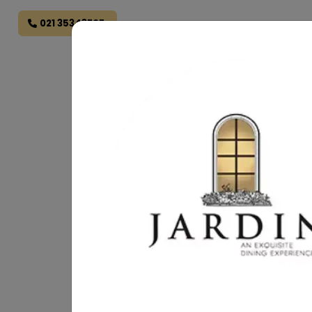
021 35343707