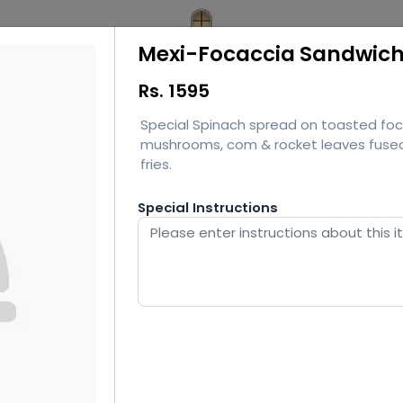
Mexi-Focaccia Sandwic
Rs.
1595
Special Spinach spread on toasted foca
mushrooms, com & rocket leaves fused 
fries.
Special Instructions