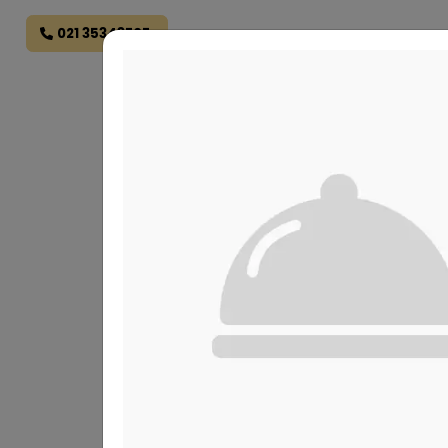
021 35343707