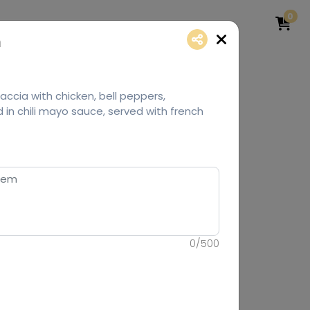
0
h
ccia with chicken, bell peppers,
in chili mayo sauce, served with french
0
/
500