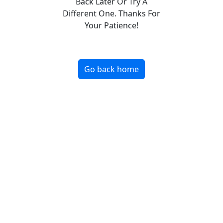
Back Later Or Try A
Different One. Thanks For
Your Patience!
Go back home