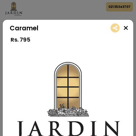
021 35343707
Caramel
Rs.
795