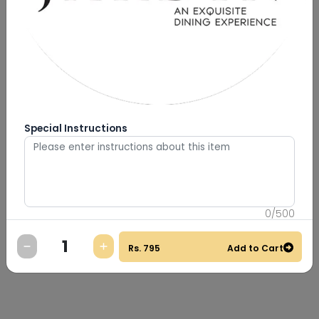
Special Instructions
0
/
500
Rs.
795
Add to Cart