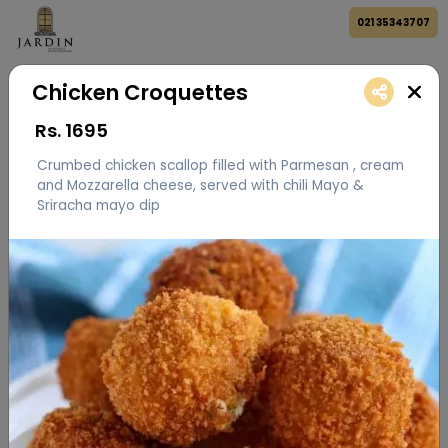
021 35343707
Chicken Croquettes
Rs.
1695
Crumbed chicken scallop filled with Parmesan , cream
and Mozzarella cheese, served with chili Mayo &
Sriracha mayo dip