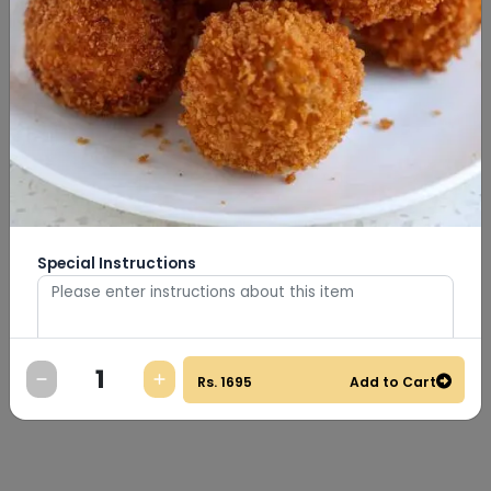
Special Instructions
Rs.
1695
Add to Cart
0
/
500