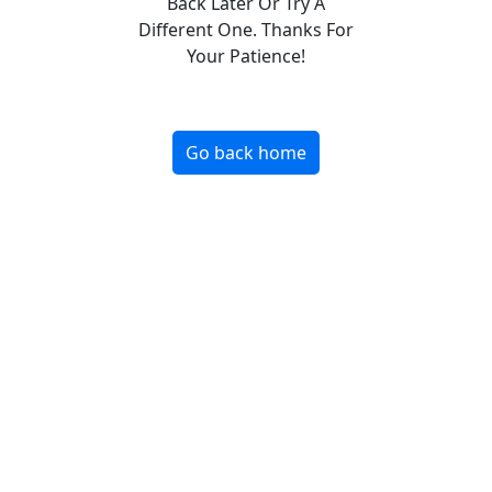
Back Later Or Try A
Different One. Thanks For
Your Patience!
Go back home