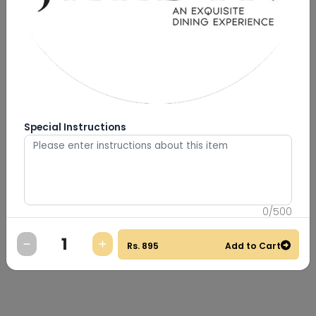
Special Instructions
0
/
500
Rs.
895
Add to Cart