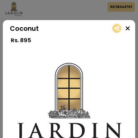
021 35343707
Coconut
Rs.
895