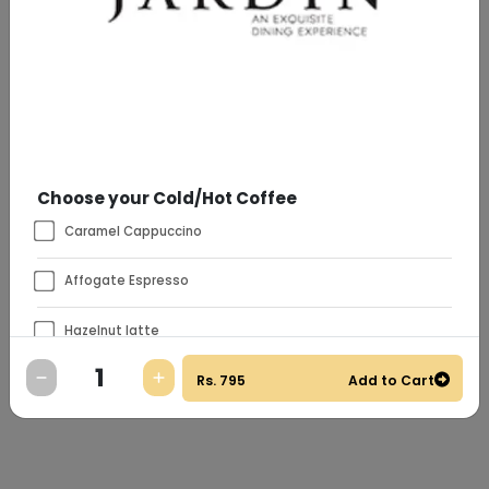
Choose your Cold/Hot Coffee
Caramel Cappuccino
Affogate Espresso
Hazelnut latte
Rs.
795
Add to Cart
Vanilla
Special Instructions