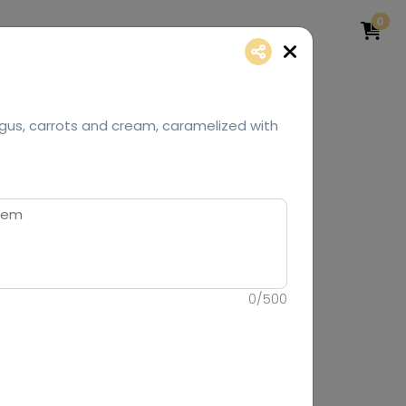
0
gus, carrots and cream, caramelized with
0
/
500