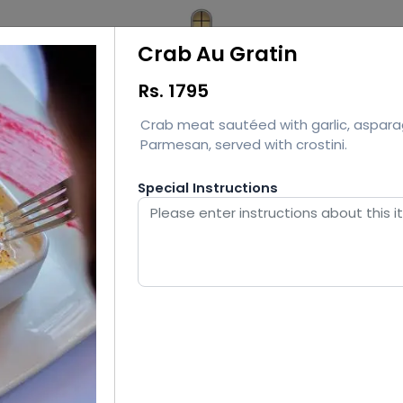
Crab Au Gratin
Rs.
1795
Crab meat sautéed with garlic, aspara
Parmesan, served with crostini.
Special Instructions