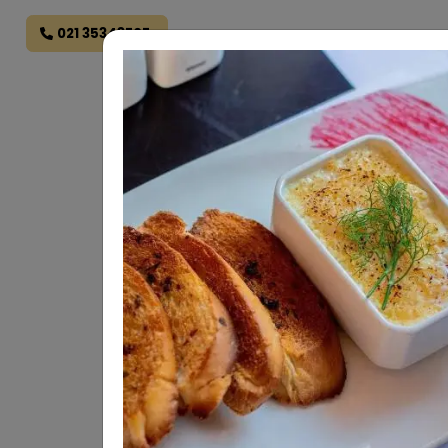
021 35343707