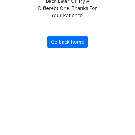
Back Later Or Try A
Different One. Thanks For
Your Patience!
Go back home