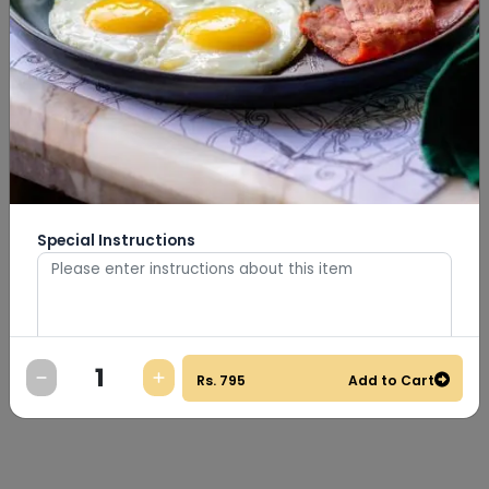
Special Instructions
0
/
500
Rs.
795
Add to Cart