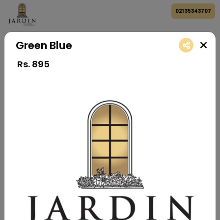
021 35343707
Green Blue
Rs.
895