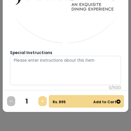
Special Instructions
0
/
500
Rs.
895
Add to Cart