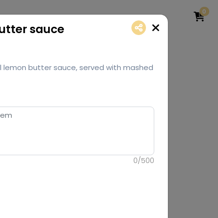
0
Butter sauce
ginal lemon butter sauce, served with mashed
0
/
500