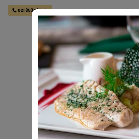
021 35343707