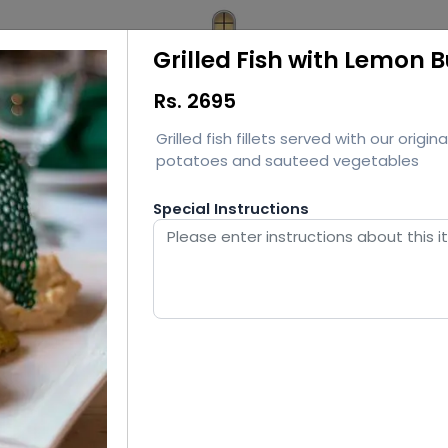
Grilled Fish with Lemon 
Rs.
2695
Grilled fish fillets served with our ori
potatoes and sauteed vegetables
Special Instructions