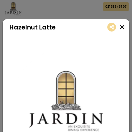
021 35343707
Hazelnut Latte