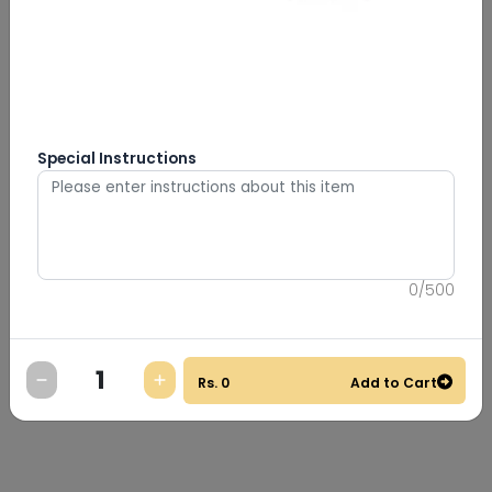
Special Instructions
0
/
500
Rs.
0
Add to Cart