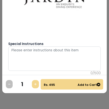
Special Instructions
0
/
500
Rs.
495
Add to Cart