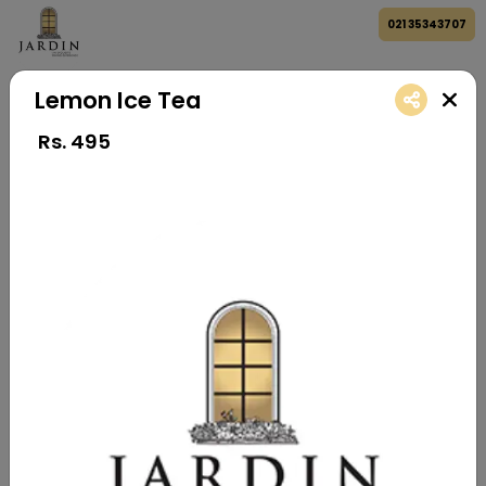
021 35343707
Lemon Ice Tea
Rs.
495