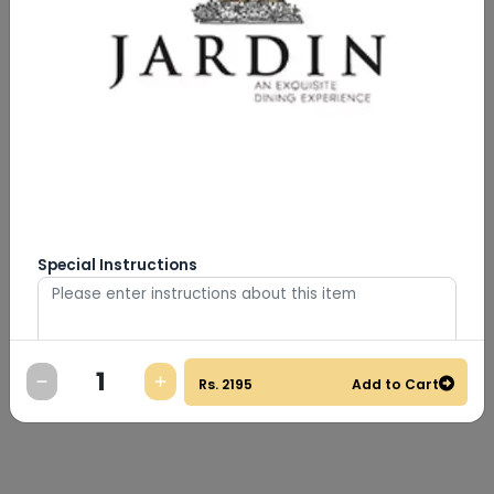
Special Instructions
Rs.
2195
Add to Cart
0
/
500