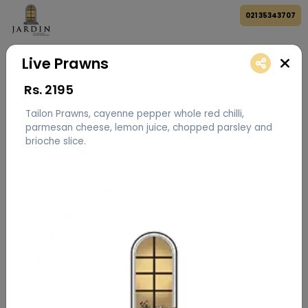
021 35343707
Live Prawns
Rs.
2195
Tailon Prawns, cayenne pepper whole red chilli,
parmesan cheese, lemon juice, chopped parsley and
brioche slice.