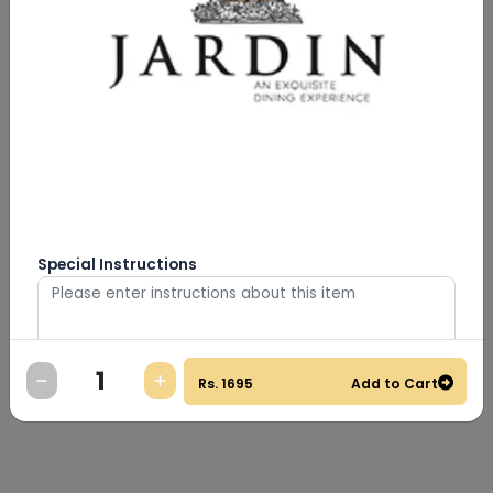
Special Instructions
Rs.
1695
Add to Cart
0
/
500