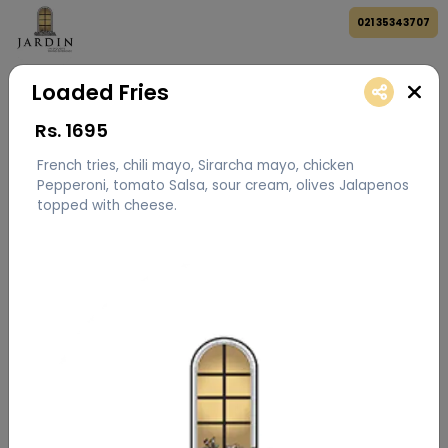
021 35343707
Loaded Fries
Rs.
1695
French tries, chili mayo, Sirarcha mayo, chicken
Pepperoni, tomato Salsa, sour cream, olives Jalapenos
topped with cheese.