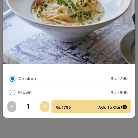
Chicken
Rs. 1795
Prawn
Rs. 1895
Special Instructions
Rs.
1795
Add to Cart