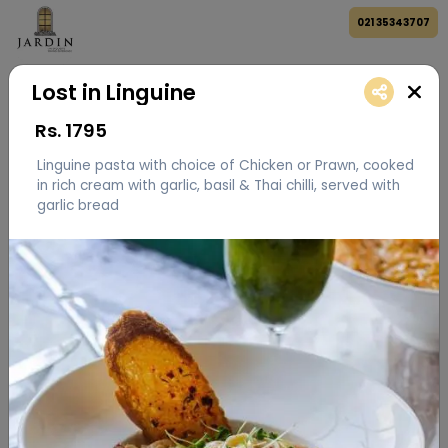
021 35343707
Lost in Linguine
Rs.
1795
Linguine pasta with choice of Chicken or Prawn, cooked
in rich cream with garlic, basil & Thai chilli, served with
garlic bread