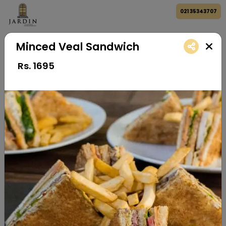
021 35343707
Minced Veal Sandwich
Rs.
1695