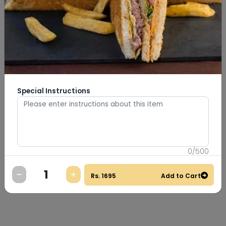
Special Instructions
0
/
500
Rs.
1695
Add to Cart