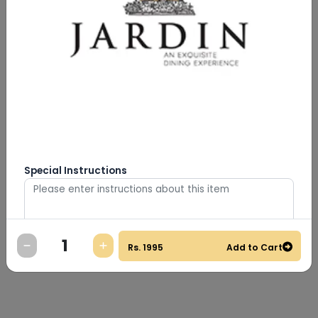
Special Instructions
Rs.
1995
Add to Cart
0
/
500