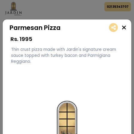
021 35343707
Parmesan Pizza
Rs.
1995
Thin crust pizza made with Jardin's signature cream
sauce topped with turkey bacon and Parmigiana
Reggiano.