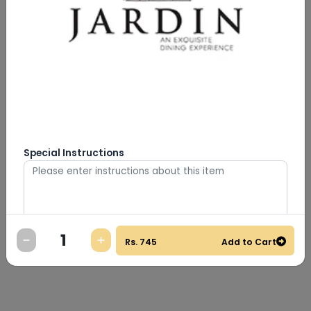
Special Instructions
0
/
500
Rs.
745
Add to Cart