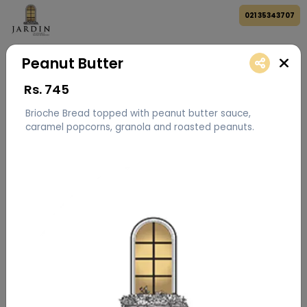
021 35343707
Peanut Butter
Rs.
745
Brioche Bread topped with peanut butter sauce,
caramel popcorns, granola and roasted peanuts.