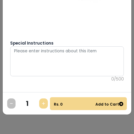
Special Instructions
0
/
500
Rs.
0
Add to Cart