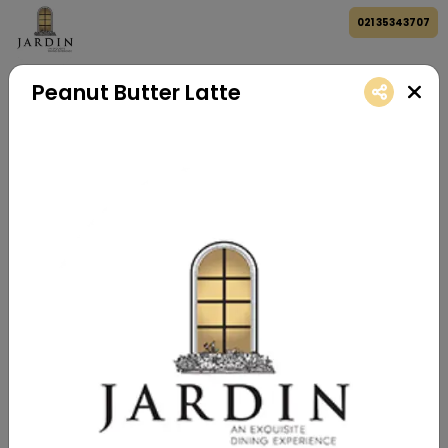
021 35343707
Peanut Butter Latte