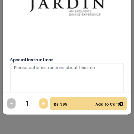
Special Instructions
0
/
500
Rs.
995
Add to Cart