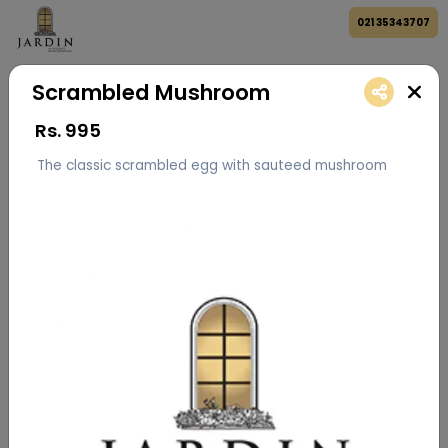
021 35343707
Scrambled Mushroom
Rs.
995
The classic scrambled egg with sauteed mushroom