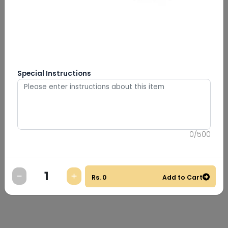
Special Instructions
0
/
500
Rs.
0
Add to Cart