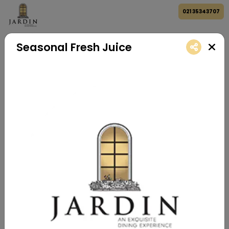
021 35343707
Seasonal Fresh Juice