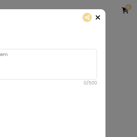
0
0
/
500