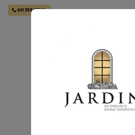
021 35343707