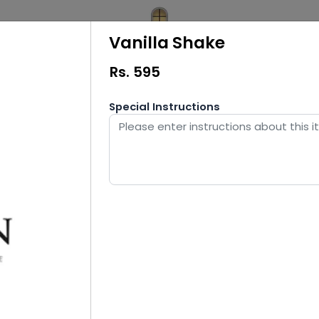
Vanilla Shake
Rs.
595
Special Instructions