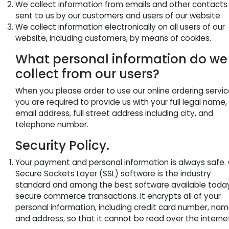
We collect information from emails and other contacts
sent to us by our customers and users of our website.
We collect information electronically on all users of our
website, including customers, by means of cookies.
What personal information do we
collect from our users?
When you please order to use our online ordering servic
you are required to provide us with your full legal name,
email address, full street address including city, and
telephone number.
Security Policy.
Your payment and personal information is always safe.
Secure Sockets Layer (SSL) software is the industry
standard and among the best software available today
secure commerce transactions. It encrypts all of your
personal information, including credit card number, nam
and address, so that it cannot be read over the interne