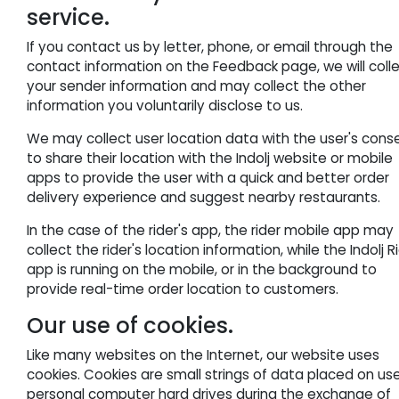
service.
If you contact us by letter, phone, or email through the
contact information on the Feedback page, we will coll
your sender information and may collect the other
information you voluntarily disclose to us.
We may collect user location data with the user's cons
to share their location with the Indolj website or mobile
apps to provide the user with a quick and better order
delivery experience and suggest nearby restaurants.
In the case of the rider's app, the rider mobile app may
collect the rider's location information, while the Indolj R
app is running on the mobile, or in the background to
provide real-time order location to customers.
Our use of cookies.
Like many websites on the Internet, our website uses
cookies. Cookies are small strings of data placed on use
personal computer hard drives during the exchange of