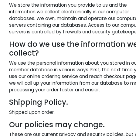
We store the information you provide to us and the
information we collect electronically in our computer
databases. We own, maintain and operate our comput
servers containing our databases. Access to our comp
servers is controlled by firewalls and security gatekeepe
How do we use the information w
collect?
We use the personal information about you stored in o
member database in various ways. First, the next time 
use our online ordering service and reach checkout pag
we will call up your information from our database to 
processing your order faster and easier.
Shipping Policy.
Shipped upon order.
Our policies may change.
These are our current privacy and security policies, but