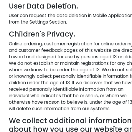
User Data Deletion.
User can request the data deletion in Mobile Applicatio
from the Settings Section.
Children's Privacy.
Online ordering, customer registration for online orderin
and customer feedback pages of this website are dire
toward and designed for use by persons aged
13
or olde
We do not establish or maintain registrations for any ch
whom we know to be under the age of
13
. We do not sol
or knowingly collect personally identifiable information 
children under the age of
13
. If we discover that we hav
received personally identifiable information from an
individual who indicates that he or she is, or whom we
otherwise have reason to believe is, under the age of
1
will delete such information from our systems.
We collect additional information
about how you use our website a