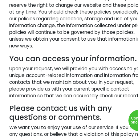
reserve the right to change our website and these polic
at any time. You should check these policies periodically.
our policies regarding collection, storage and use of yo
information change, the information collected under pri
policies will continue to be governed by those policies,
unless we obtain your consent to use that information i
new ways.
You can access your information.
Upon your request, we will provide you with access to y
unique account-related information and information f
contacts that we maintain about you. In your request,
please provide us with your current specific contact
information so that we can accurately check our record
Please contact us with any
questions or comments.
Con
Sho
We want you to enjoy your use of our service. If you ha
any questions, or believe that a violation of this policy