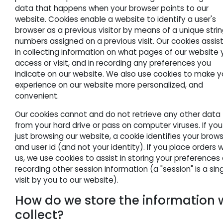
data that happens when your browser points to our
website. Cookies enable a website to identify a user's
browser as a previous visitor by means of a unique strin
numbers assigned on a previous visit. Our cookies assis
in collecting information on what pages of our website
access or visit, and in recording any preferences you
indicate on our website. We also use cookies to make y
experience on our website more personalized, and
convenient.
Our cookies cannot and do not retrieve any other data
from your hard drive or pass on computer viruses. If you
just browsing our website, a cookie identifies your brow
and user id (and not your identity). If you place orders w
us, we use cookies to assist in storing your preferences
recording other session information (a "session" is a sin
visit by you to our website).
How do we store the information 
collect?