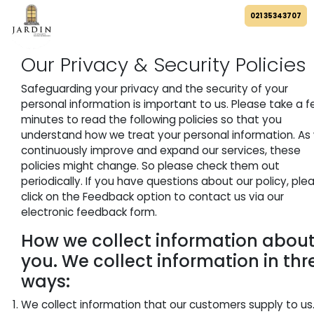
021 35343707
Our Privacy & Security Policies
Safeguarding your privacy and the security of your
personal information is important to us. Please take a 
minutes to read the following policies so that you
understand how we treat your personal information. As
continuously improve and expand our services, these
policies might change. So please check them out
periodically. If you have questions about our policy, ple
click on the Feedback option to contact us via our
electronic feedback form.
How we collect information abou
you. We collect information in thr
ways:
We collect information that our customers supply to us